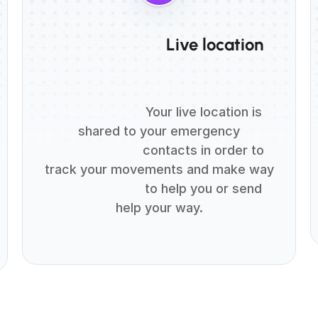
                          Live location

                          Your live location is 
shared to your emergency

                          contacts in order to 
track your movements and make way

                          to help you or send 
help your way.
