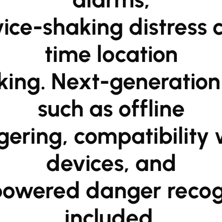
time location

such as offline

devices, and

included.
