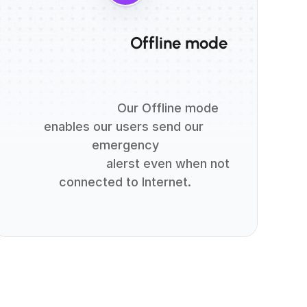
                          Offline mode

                          Our Offline mode 
enables our users send our 
emergency

                          alerst even when not 
connected to Internet.
