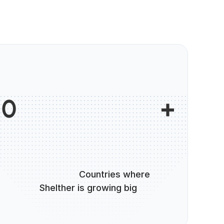
                        +

0
                      Countries where 
Shelther is growing big
