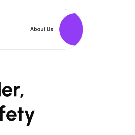
                          About Us

                        Join Us

 SheltHer, 
ety
