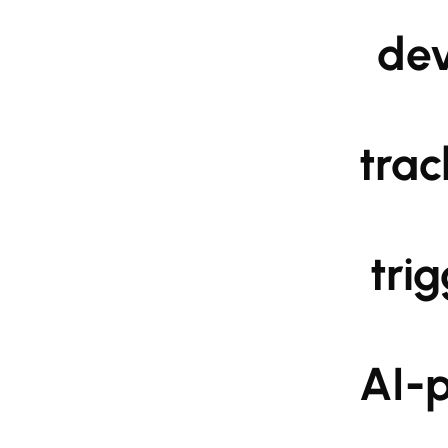
                    device-shaking distress calls, and real-
                    tracking. Next-generation functionalities 
                    triggering, compatibility with wearable 
                    AI-powered danger recognition are also 