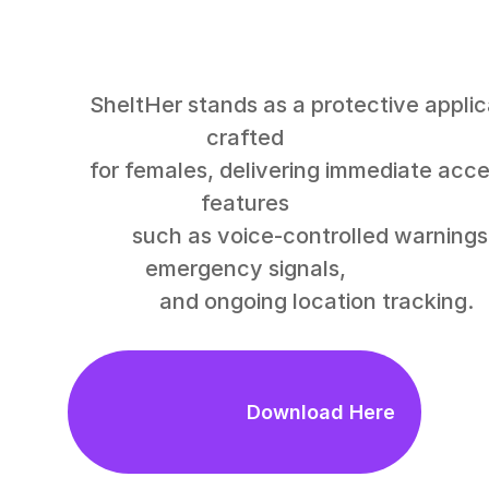
SheltHer stands as a protective application 
crafted

for females, delivering immediate access to 
features

                      such as voice-controlled warnings, 
emergency signals,

                          and ongoing location tracking.

                            Download Here
