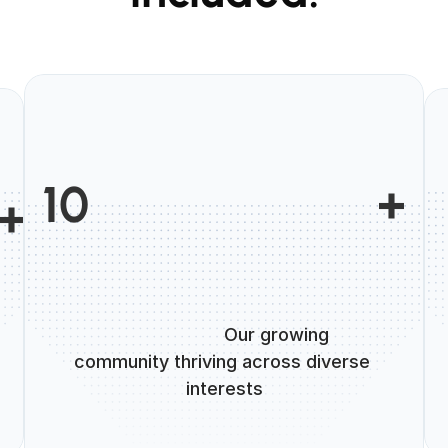
                        +

10
 +

                      Our growing 
community thriving across diverse 
interests
