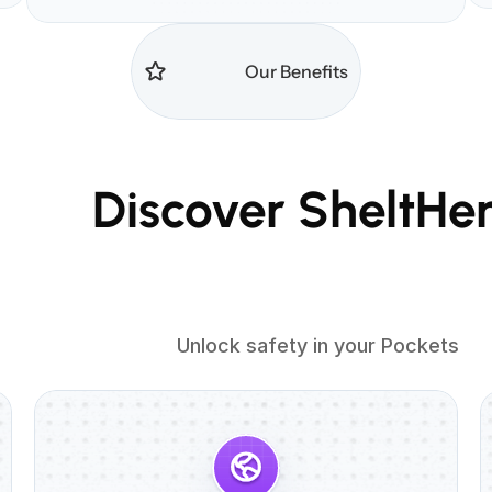
                        Our Benefits

heltHer Benefits

                          Unlock safety in your Pockets
