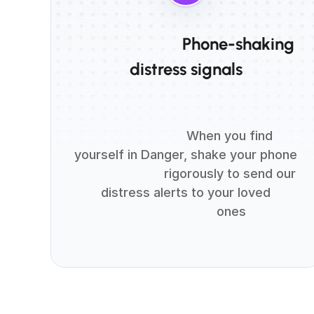
                          Phone-shaking 
distress signals

                          When you find 
yourself in Danger, shake your phone

                          rigorously to send our 
distress alerts to your loved

                          ones
