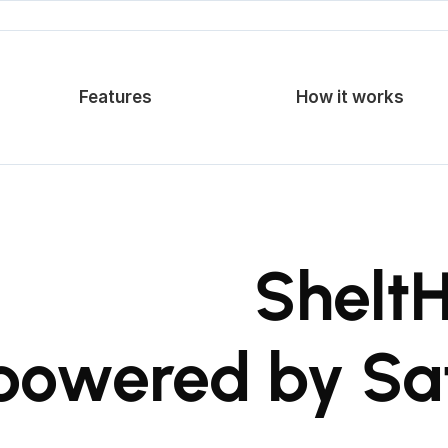
                      Features

                          How it works

                     
owered by Saf