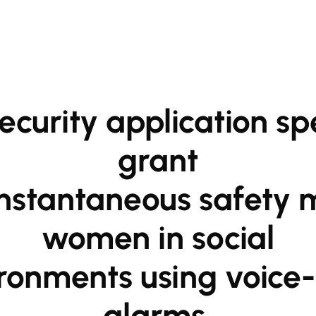
grant

women in social

alarms,
