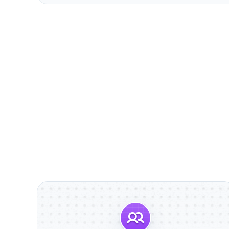
                        Discover S