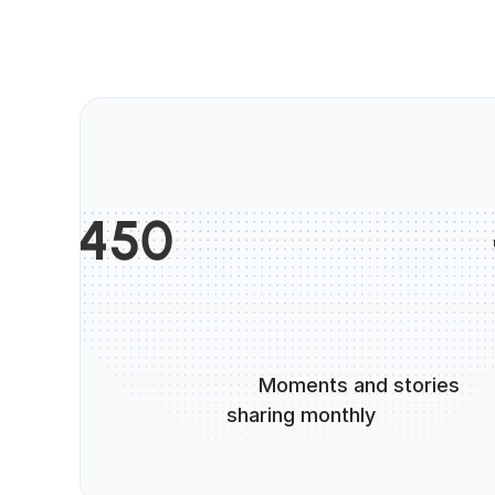
                       
450
                      Moments and stories 
sharing monthly
